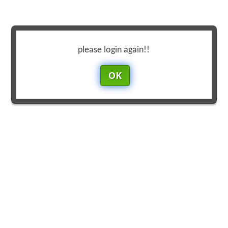
please login again!!
OK
Reset
Focus