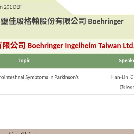
 201 DEF
台灣百靈佳殷格翰股份有限公司 Boehringer
ehringer Ingelheim Taiwan Ltd
Topic
Speak
intestinal Symptoms in Parkinson’s
Han-Lin C
(Taiwa