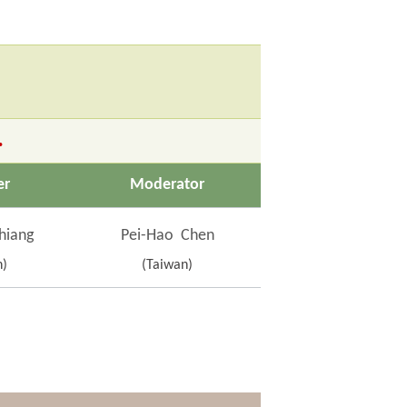
.
er
Moderator
hiang
Pei-Hao Chen
n)
(Taiwan)