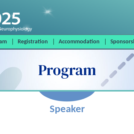
ram
Registration
Accommodation
Sponsors
Program
Speaker