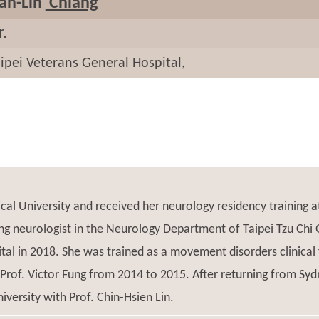
an-Lin
Chiang
r.
ipei Veterans General Hospital,
cal University and received her neurology residency training 
g neurologist in the Neurology Department of Taipei Tzu Chi 
ital in 2018. She was trained as a movement disorders clinica
 Prof. Victor Fung from 2014 to 2015. After returning from Syd
versity with Prof. Chin-Hsien Lin.