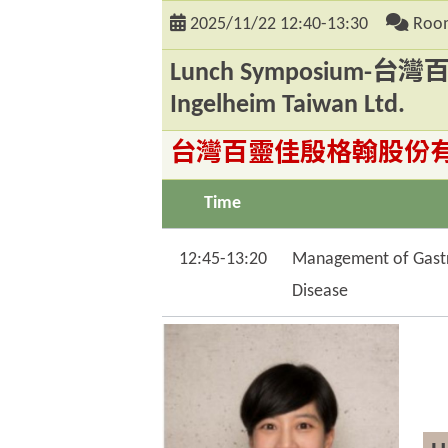
2025/11/22
12:40-13:30
Room
Lunch Symposium-
Ingelheim Taiwan Ltd.
台灣百靈佳殷格翰股份有限公司 Bo
Time
12:45-13:20
Management of Gastro
Disease