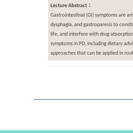
Lecture Abstract：
Gastrointestinal (GI) symptoms are a
dysphagia, and gastroparesis to const
life, and interfere with drug absorpti
symptoms in PD, including dietary advi
approaches that can be applied in rout