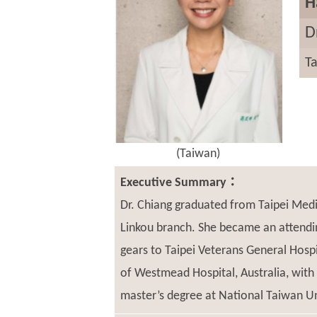
H
D
Ta
(Taiwan)
Executive Summary：
Dr. Chiang graduated from Taipei Medi
Linkou branch. She became an attendin
gears to Taipei Veterans General Hosp
of Westmead Hospital, Australia, with
master’s degree at National Taiwan Uni