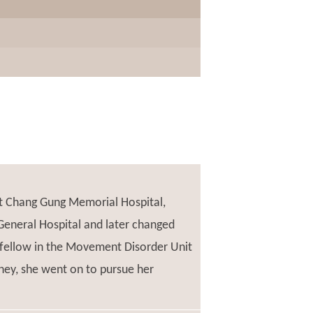
at Chang Gung Memorial Hospital,
General Hospital and later changed
l fellow in the Movement Disorder Unit
ney, she went on to pursue her