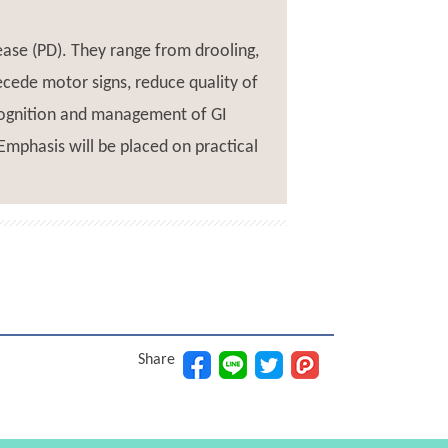
ase (PD). They range from drooling,
cede motor signs, reduce quality of
recognition and management of GI
Emphasis will be placed on practical
Share