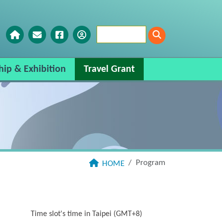
hip & Exhibition
Travel Grant
Program
HOME
Time slot's time in Taipei (GMT+8)