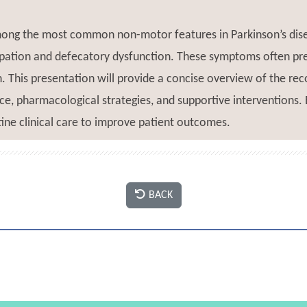
mong the most common non-motor features in Parkinson’s dise
ipation and defecatory dysfunction. These symptoms often pre
on. This presentation will provide a concise overview of the 
ce, pharmacological strategies, and supportive interventions. 
ine clinical care to improve patient outcomes.
BACK