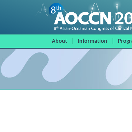
About
Information
Prog