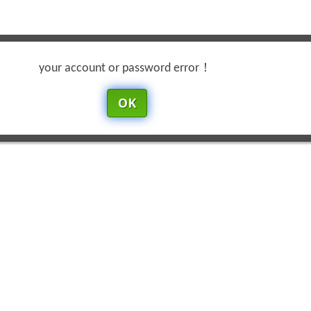
your account or password error！
OK