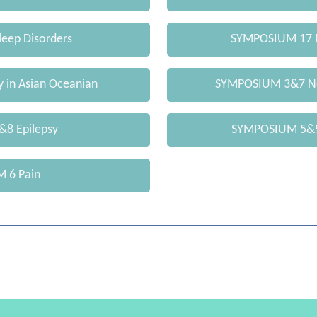
eep Disorders
SYMPOSIUM 17 
 in Asian Oceanian
SYMPOSIUM 3&7 Ne
8 Epilepsy
SYMPOSIUM 5&9
 6 Pain