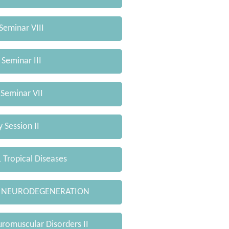
Seminar VIII
 Seminar III
 Seminar VII
 Session II
Tropical Diseases
 NEURODEGENERATION
omuscular Disorders II