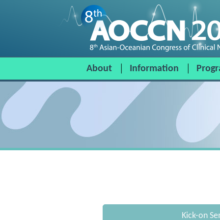
About
Information
Prog
Kick-on Se