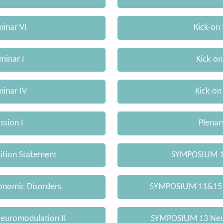
minar VI
Kick-on 
minar I
Kick-on
minar IV
Kick-on
ssion I
Plenary
sition Statement
SYMPOSIUM 1 
nomic Disorders
SYMPOSIUM 11&15
uromodulation II
SYMPOSIUM 13 Neur