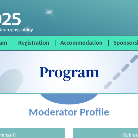
ram
Registration
Accommodation
Sponsors
Program
Moderator Profile
minar II
Kick-o