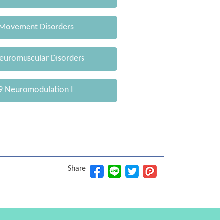
Movement Disorders
uromuscular Disorders
 Neuromodulation I
Share