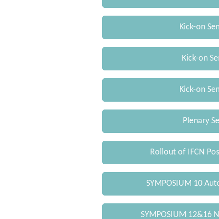
Kick-on Se
Kick-on Se
Kick-on Se
Plenary Se
Rollout of IFCN Po
SYMPOSIUM 10 Auto
SYMPOSIUM 12&16 Ne