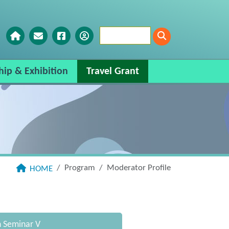
hip & Exhibition
Travel Grant
Program
Moderator Profile
HOME
n Seminar V