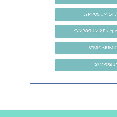
SYMPOSIUM 14 Sl
SYMPOSIUM 2 Epilepsy
SYMPOSIUM 4&
SYMPOSIUM